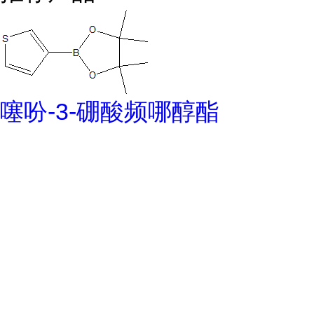
噻吩-3-硼酸频哪醇酯