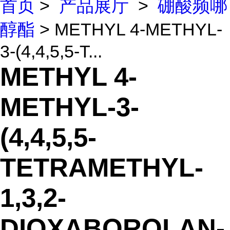
首页
>
产品展厅
>
硼酸频哪
醇酯
> METHYL 4-METHYL-
3-(4,4,5,5-T...
METHYL 4-
METHYL-3-
(4,4,5,5-
TETRAMETHYL-
1,3,2-
DIOXABOROLAN-